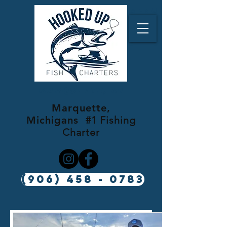
Menu
Marquette, MI
Marquette,
Michigans
#1 Fishing
Charter
(906) 458 - 0783