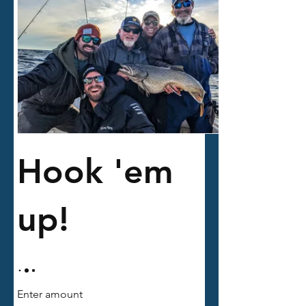
Hook 'em
up!
Enter amount