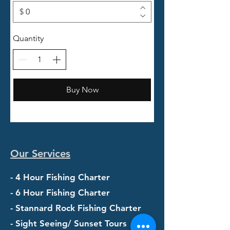
$
Quantity
Buy Now
Our Services
- 4 Hour Fishing Charter
- 6 Hour Fishing Charter
- Stannard Rock Fishing Charter
- Sight Seeing/ Sunset Tours