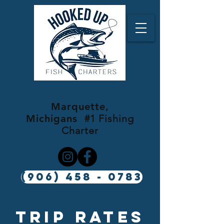
Menu
Marquette, MI
Marquette,
Michigans
#1 Fishing
Charter
(906) 458 - 0783
Trip rates