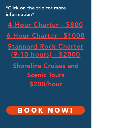
*Click on the trip for more
information*
4 Hour Charter - $800
6 Hour Charter
-
$1000
Stannard Rock Charter
(9-10 hours) - $2000
Shoreline Cruises and
Scenic Tours
$200/hour
Book NOW!