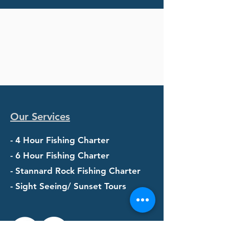
Our Services
- 4 Hour Fishing Charter
- 6 Hour Fishing Charter
- Stannard Rock Fishing Charter
- Sight Seeing/ Sunset Tours